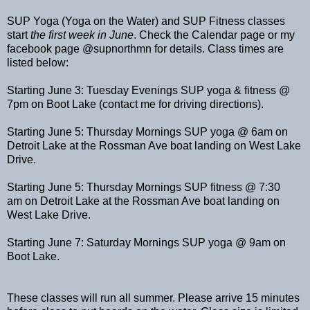
SUP Yoga (Yoga on the Water) and SUP Fitness classes
start
the first week in June
. Check the Calendar page or my
facebook page @supnorthmn for details. Class times are
listed below:
Starting June 3: Tuesday Evenings SUP yoga & fitness @
7pm on Boot Lake (contact me for driving directions).
Starting June 5: Thursday Mornings SUP yoga @ 6am on
Detroit Lake at the Rossman Ave boat landing on West Lake
Drive.
Starting June 5: Thursday Mornings SUP fitness @ 7:30
am on Detroit Lake at the Rossman Ave boat landing on
West Lake Drive.
Starting June 7: Saturday Mornings SUP yoga @ 9am on
Boot Lake.
These classes will run all summer. Please arrive 15 minutes