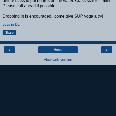
before class to put boards on the water. Class size is limited.
Please call ahead if possible.
Dropping in is encouraged...come give SUP yoga a try!
Jess in DL
Share
‹
›
Home
View web version