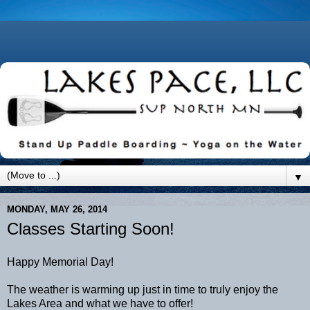
▼
MONDAY, MAY 26, 2014
Classes Starting Soon!
Happy Memorial Day!
The weather is warming up just in time to truly enjoy the
Lakes Area and what we have to offer!