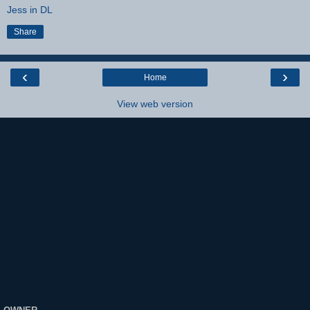
Jess in DL
Share
‹
›
Home
View web version