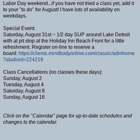
Labor Day weekend...if you have not tried a class yet, add it
to your "to do" for August! I have lots of availability on
weekdays.
Special Event:
Saturday, August 31st ~ 1/2 day SUP around Lake Detroit
with at pit stop at the Holiday Inn Beach Front for a little
refreshment. Register on-line to reserve a
board:
https://clients.mindbodyonline.com/classic/admhome
?studioid=224219
Class Cancellations (no classes these days):
Sunday, August 2
Tuesday, August 4
Saturday, August 8
Sunday, August 16
Click on the "Calendar" page for up-to-date schedules and
changes to the calendar.