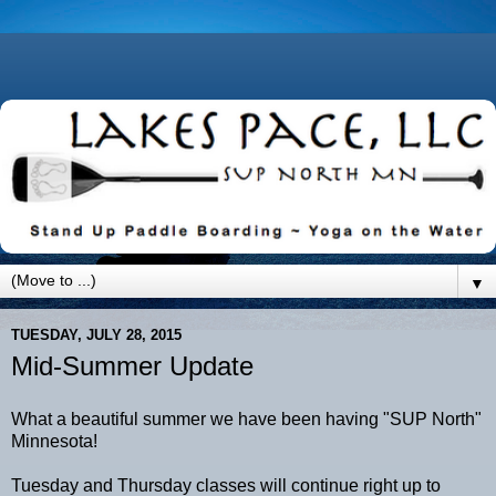
▼
TUESDAY, JULY 28, 2015
Mid-Summer Update
What a beautiful summer we have been having "SUP North"
Minnesota!
Tuesday and Thursday classes will continue right up to